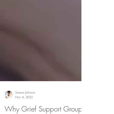
Serena Johnson
Nov 4, 2025