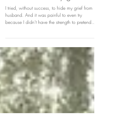
Serena Johnson
Nov 1, 2025
I tried to hide my grief
I tried, without success, to hide my grief from my
husband. And it was painful to even try
because I didn’t have the strength to pretend…