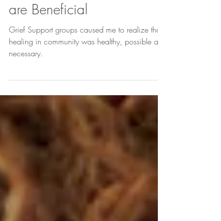
Why Grief Support Groups
are Beneficial
Grief Support groups caused me to realize that
healing in community was healthy, possible and
necessary.